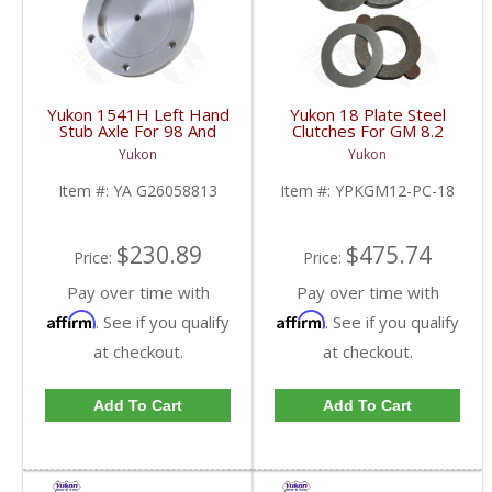
Yukon 1541H Left Hand
Yukon 18 Plate Steel
Stub Axle For 98 And
Clutches For GM 8.2
Newer 8.25 Inch IFS |
Inch GM 8.5 Inch 12T
Yukon
Yukon
YA G26058813-FDHC
12P Ford 8.8 Inch And
Cast Iron Vette |
Item #:
YA G26058813
Item #:
YPKGM12-PC-18
YPKGM12-PC-18-FDHC
$230.89
$475.74
Price:
Price:
Pay over time with
Pay over time with
Affirm
Affirm
. See if you qualify
. See if you qualify
at checkout.
at checkout.
Add To Cart
Add To Cart