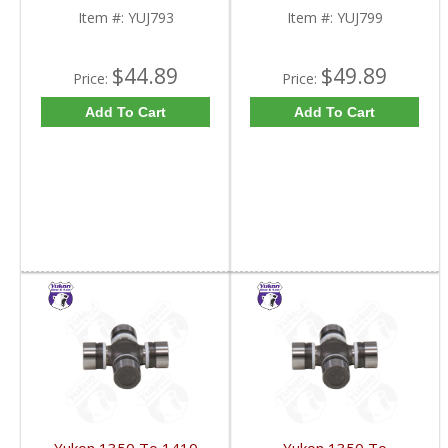
Item #:
YUJ793
Item #:
YUJ799
$44.89
$49.89
Price:
Price:
Add To Cart
Add To Cart