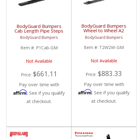
BodyGuard Bumpers
BodyGuard Bumpers
Wheel to Wheel A2
Cab Length Pipe Steps
Steps | 1999+
| 1999+ Chevy/GMC
BodyGuard Bumpers
BodyGuard Bumpers
Chevy/GMC
Item #:
T2W2W-GM
Item #:
P1Cab-GM
Not Available
Not Available
$883.33
$661.11
Price:
Price:
Pay over time with
Pay over time with
Affirm
Affirm
. See if you qualify
. See if you qualify
at checkout.
at checkout.