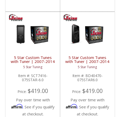
5 Star Custom Tunes
5 Star Custom Tunes
with Tuner | 2007-2014
with Tuner | 2007-2014
Silverado/Sierra 6.0L
Silverado/Sierra 6.0L
5 Star Tuning
5 Star Tuning
Item #:
SCT7416-
Item #:
BD40470-
075STAR-6.0
075STAR6.0
$419.00
$419.00
Price:
Price:
Pay over time with
Pay over time with
Affirm
Affirm
. See if you qualify
. See if you qualify
at checkout.
at checkout.