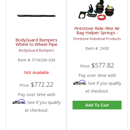
Firestone Ride-Rite Air
Bag Helper Springs -
Rear | 2430 | 2007-
Firestone Industrial Products
BodyGuard Bumpers
2018 Chevy/GMC 1500
Wheel to Wheel Pipe
Steps | 1999+
Item #:
2430
BodyGuard Bumpers
Chevy/GMC
Item #:
P1W2W-GM
$577.82
Price:
Not Available
Pay over time with
Affirm
. See if you qualify
$772.22
Price:
at checkout.
Pay over time with
Affirm
. See if you qualify
Add To Cart
at checkout.