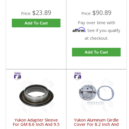
$23.89
$90.89
Price:
Price:
Pay over time with
Add To Cart
Affirm
. See if you qualify
at checkout.
Add To Cart
Yukon Adapter Sleeve
Yukon Aluminum Girdle
For GM 8.6 Inch And 9.5
Cover For 8.2 Inch And
Inch Yokes To Use
8.5 Inch GM TA HD | YP