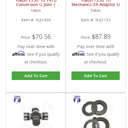
Yukon 1350 To 1410
Yukon 1350 To
Conversion U Joint |
Mechanics 3R Adaptor U
YUJ1435-FDHC
Joint | YUJ1153-FDHC
Yukon
Yukon
Item #:
YUJ1435
Item #:
YUJ1153
$70.56
$87.89
Price:
Price:
Pay over time with
Pay over time with
Affirm
Affirm
. See if you qualify
. See if you qualify
at checkout.
at checkout.
Add To Cart
Add To Cart