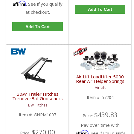
Affirm
. See if you qualify
Add To Cart
at checkout.
Add To Cart
Air Lift LoadLifter 5000
Rear Air Helper Springs
| ALC57204 | 2007-
Air Lift
2019 Chevy/GMC 1500
B&W Trailer Hitches
(Short Bed)
Item #:
57204
TurnoverBall Gooseneck
Rail Kit | GNRM1007 |
BW Hitches
2007-2018 Chevy/GMC
1500
$439.83
Item #:
GNRM1007
Price:
Pay over time with
$270.00
Affirm
. See if you qualify
Price: