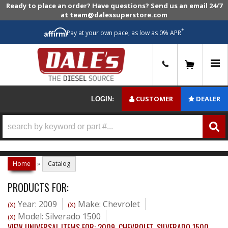
Ready to place an order? Have questions? Send us an email 24/7
at team@dalessuperstore.com
*
Pay at your own pace, as low as 0% APR
0
CUSTOMER
DEALER
LOGIN:
Home
»
Catalog
PRODUCTS FOR:
Year: 2009
Make: Chevrolet
(X)
(X)
Model: Silverado 1500
(X)
VIEW UNIVERSAL ITEMS FOR:
2009
,
CHEVROLET
,
SILVERADO 1500