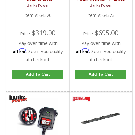
Standalone | 2007-
DataMonster | 2007-
Banks Power
Banks Power
2019 Chevy/GMC
2019 Chevy/GMC
Item #:
64320
Item #:
64323
$319.00
$695.00
Price:
Price:
Pay over time with
Pay over time with
Affirm
Affirm
. See if you qualify
. See if you qualify
at checkout.
at checkout.
Add To Cart
Add To Cart