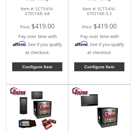
Silverado/Sierra 4.8L
Silverado/Sierra 5.3L
Item #:
SCT5416-
Item #:
SCT5416-
075STAR-4.8
075STAR-5.3
$419.00
$419.00
Price:
Price:
Pay over time with
Pay over time with
Affirm
Affirm
. See if you qualify
. See if you qualify
at checkout.
at checkout.
Configure Item
Configure Item