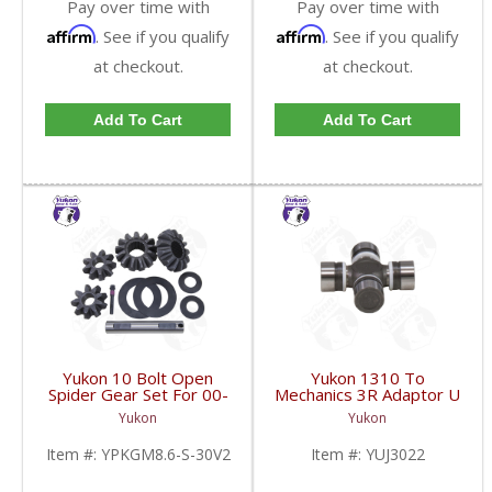
Pay over time with
Pay over time with
Affirm
Affirm
. See if you qualify
. See if you qualify
at checkout.
at checkout.
Add To Cart
Add To Cart
Yukon 10 Bolt Open
Yukon 1310 To
Spider Gear Set For 00-
Mechanics 3R Adaptor U
06 8.6 Inch GM With 30
Joint | YUJ3022-FDHC
Yukon
Yukon
Spline Axles |
YPKGM8.6-S-30V2-
Item #:
YPKGM8.6-S-30V2
Item #:
YUJ3022
FDHC