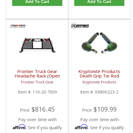
Add To Cart
Add To Cart
Frontier Truck Gear
Kryptonite Products
Headache Rack (Open
Death Grip Tie Rod
Window w/ Lights) |
Ends | KR800223-2 |
Frontier Truck Gear
Kryptonite Products
FTG110-20-7009 |
2007-2013 Chevy/GMC
2007-2019 Chevy/GMC
1500
Item #:
110-20-7009
Item #:
KR800223-2
$816.45
$109.99
Price:
Price:
Pay over time with
Pay over time with
Affirm
Affirm
. See if you qualify
. See if you qualify