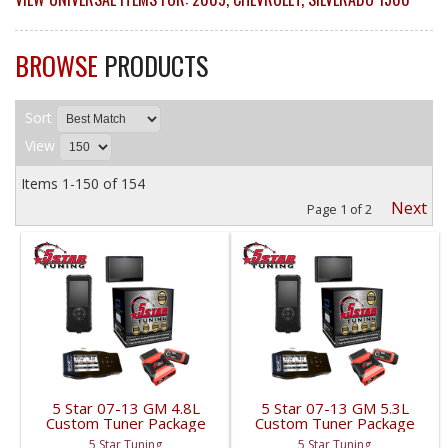
BROWSE
PRODUCTS
Sort
View
Items
1-
150
of
154
Next
Page
1
of
2
5 Star 07-13 GM 4.8L
5 Star 07-13 GM 5.3L
Custom Tuner Package
Custom Tuner Package
| 2007-2013
| 2007-2013
5 Star Tuning
5 Star Tuning