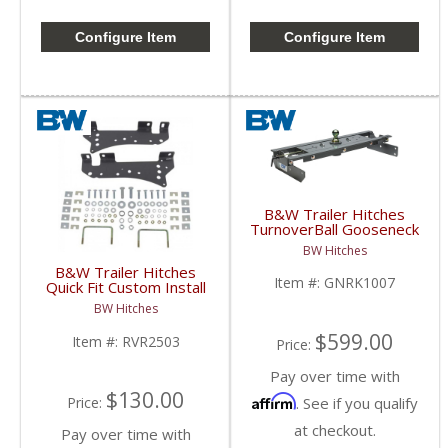
Configure Item
Configure Item
B&W Trailer Hitches
TurnoverBall Gooseneck
Hitch Kit | GNRK1007 |
BW Hitches
2007-2018 Chevy/GMC
B&W Trailer Hitches
1500
Item #:
GNRK1007
Quick Fit Custom Install
Bracket | RVR2503 |
BW Hitches
2007-2018 Chevy/GMC
1500
$599.00
Item #:
RVR2503
Price:
Pay over time with
$130.00
Affirm
. See if you qualify
Price:
at checkout.
Pay over time with