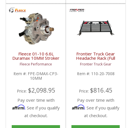
Fleece 01-10 6.6L
Frontier Truck Gear
Duramax 10MM Stroker
Headache Rack (Full
CP3 | FPE-DMAX-CP3-
Louvered w/ Lights) |
Fleece Performance
Frontier Truck Gear
10MM | 2001-2010
FTG110-20-7008 |
Chevy/GMC Duramax
2007-2019 Chevy/GMC
Item #:
FPE-DMAX-CP3-
Item #:
110-20-7008
6.6L
10MM
$2,098.95
$816.45
Price:
Price:
Pay over time with
Pay over time with
Affirm
Affirm
. See if you qualify
. See if you qualify
at checkout.
at checkout.