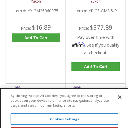
Yukon
Yukon
Triple Lip Pinion Seal |
C3-GM8.5-R-FDHC
YY GM26060975-FDHC
Item #:
YY GM26060975
Item #:
YP C3-GM8.5-R
$16.89
$377.89
Price:
Price:
Pay over time with
Add To Cart
Affirm
. See if you qualify
at checkout.
Add To Cart
By clicking “Accept All Cookies”, you agree to the storing of
cookies on your device to enhance site navigation, analyze site
usage, and assist in our marketing efforts.
Cookies Settings