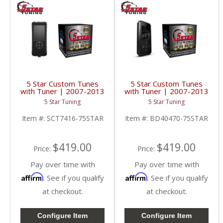
5 Star Custom Tunes
5 Star Custom Tunes
with Tuner | 2007-2013
with Tuner | 2007-2013
Silverado/Sierra 6.2L
Silverado/Sierra 6.2L
5 Star Tuning
5 Star Tuning
Item #:
SCT7416-75STAR
Item #:
BD40470-75STAR
$419.00
$419.00
Price:
Price:
Pay over time with
Pay over time with
Affirm
Affirm
. See if you qualify
. See if you qualify
at checkout.
at checkout.
Configure Item
Configure Item