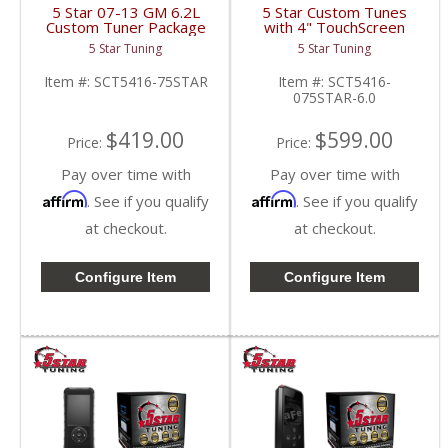
5 Star 07-13 GM 6.2L
5 Star Custom Tunes
Custom Tuner Package
with 4" TouchScreen
| 2007-2013
Tuner | 2007-2014
5 Star Tuning
5 Star Tuning
Silverado/Sierra 6.2L
Silverado/Sierra 6.0L
Item #:
SCT5416-75STAR
Item #:
SCT5416-
075STAR-6.0
$419.00
$599.00
Price:
Price:
Pay over time with
Pay over time with
Affirm
Affirm
. See if you qualify
. See if you qualify
at checkout.
at checkout.
Configure Item
Configure Item