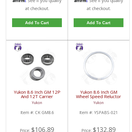
. See if you qualify
. See if you qualify
at checkout.
at checkout.
Add To Cart
Add To Cart
Yukon 8.6 Inch GM 12P
Yukon 8.6 Inch GM
And 12T Carrier
Wheel Speed Reluctor
Installation Kit | CK
Ring | YSPABS-021-
Yukon
Yukon
GM8.6-FDHC
FDHC
Item #:
CK GM8.6
Item #:
YSPABS-021
$106.89
$132.89
Price:
Price: