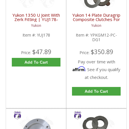
Yukon 1350 U Joint With
Yukon 14 Plate Duragrip
Zerk Fitting | YUJ178-
Composite Clutches For
FDHC
GM 8.2 Inch GM 8.5 Inch
Yukon
Yukon
12T 12P Ford 8.8 Inch
And Cast Iron Vette |
Item #:
YUJ178
Item #:
YPKGM12-PC-
YPKGM12-PC-DG1-
DG1
FDHC
$47.89
$350.89
Price:
Price:
Pay over time with
Add To Cart
Affirm
. See if you qualify
at checkout.
Add To Cart