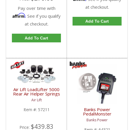
at checkout.
Pay over time with
Affirm
. See if you qualify
Add To Cart
at checkout.
Add To Cart
Air Lift LoadLifter 5000
Rear Air Helper Springs
| ALC57211 | 2007-
Air Lift
2014 Chevy/GMC 1500
(Long Bed)
Banks Power
Item #:
57211
PedalMonster
(iDash/Derringer Not
Banks Power
Included) | 2007-2019
$439.83
Chevy/GMC
Price:
Item #:
64321