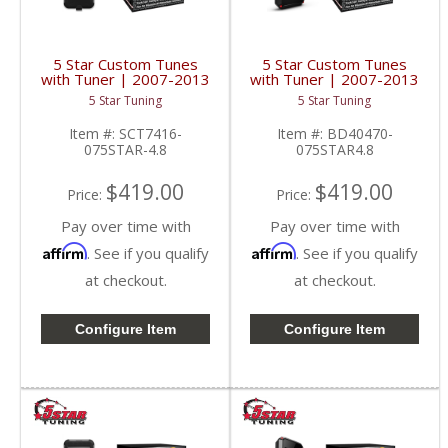
5 Star Custom Tunes
5 Star Custom Tunes
with Tuner | 2007-2013
with Tuner | 2007-2013
Silverado/Sierra 4.8L
Silverado/Sierra 4.8L
5 Star Tuning
5 Star Tuning
Item #:
SCT7416-
Item #:
BD40470-
075STAR-4.8
075STAR4.8
$419.00
$419.00
Price:
Price:
Pay over time with
Pay over time with
Affirm
Affirm
. See if you qualify
. See if you qualify
at checkout.
at checkout.
Configure Item
Configure Item