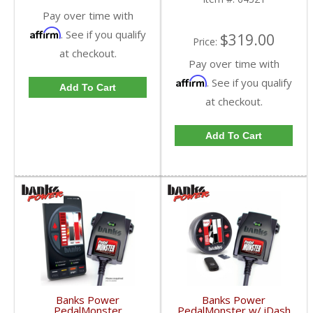
Pay over time with
Affirm
. See if you qualify
$319.00
Price:
at checkout.
Pay over time with
Affirm
. See if you qualify
Add To Cart
at checkout.
Add To Cart
Banks Power
Banks Power
PedalMonster
PedalMonster w/ iDash