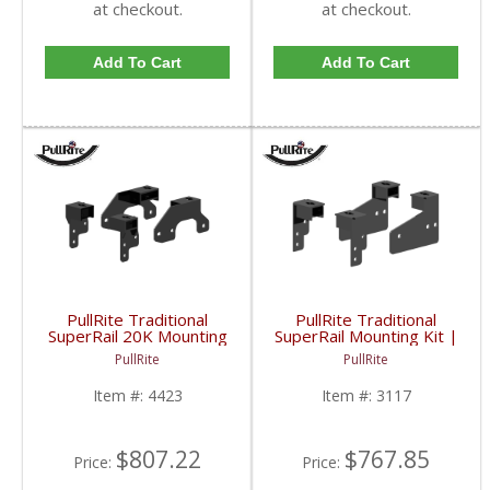
at checkout.
at checkout.
Add To Cart
Add To Cart
PullRite Traditional
PullRite Traditional
SuperRail 20K Mounting
SuperRail Mounting Kit |
Kit | PLR4423 | 2007-
PLR3117 | 2007-2019
PullRite
PullRite
2019 Chevy/GMC 1500
Chevy/GMC 1500
Item #:
4423
Item #:
3117
$807.22
$767.85
Price:
Price: