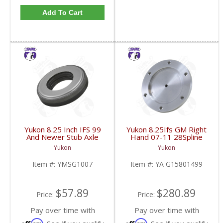
Add To Cart
Yukon 8.25 Inch IFS 99
Yukon 8.25Ifs GM Right
And Newer Stub Axle
Hand 07-11 28Spline
Side Seal | YMSG1007-
Stub Axle Shaft 14.92
Yukon
Yukon
FDHC
Inch W/Pilot 4WD Not
AWD | YA G15801499-
Item #:
YMSG1007
Item #:
YA G15801499
FDHC
$57.89
$280.89
Price:
Price:
Pay over time with
Pay over time with
Affirm
Affirm