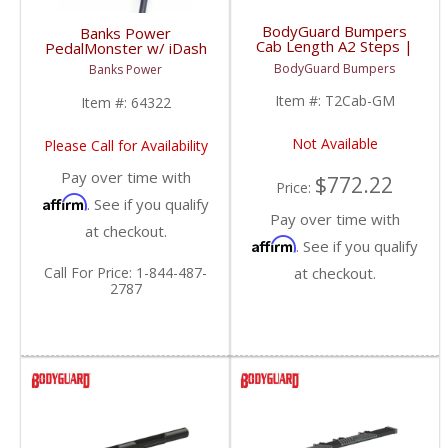
BodyGuard Bumpers
Banks Power
Cab Length A2 Steps |
PedalMonster w/ iDash
1999+ Chevy/GMC
SuperGauge | 2007-
BodyGuard Bumpers
Banks Power
2019 Chevy/GMC
Item #:
T2Cab-GM
Item #:
64322
Not Available
Please Call for Availability
Pay over time with
$772.22
Price:
Affirm
. See if you qualify
Pay over time with
at checkout.
Affirm
. See if you qualify
Call
For Price
:
1-844-487-
at checkout.
2787