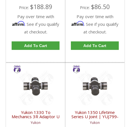
$188.89
$86.50
Price:
Price:
Pay over time with
Pay over time with
Affirm
Affirm
. See if you qualify
. See if you qualify
at checkout.
at checkout.
Add To Cart
Add To Cart
Yukon 1330 To
Yukon 1350 Lifetime
Mechanics 3R Adaptor U
Series U Joint | YUJ799-
Joint | YUJ793-FDHC
FDHC
Yukon
Yukon