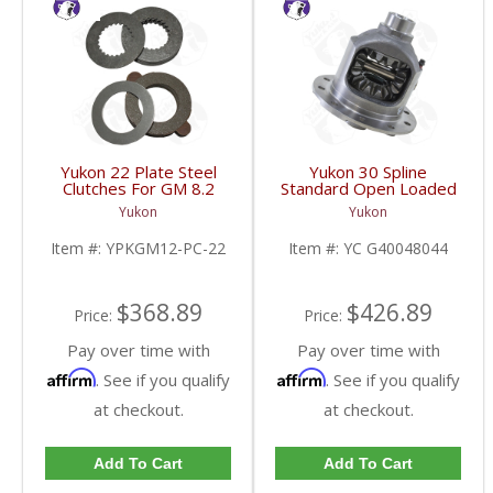
Yukon 22 Plate Steel
Yukon 30 Spline
Clutches For GM 8.2
Standard Open Loaded
Inch GM 8.5 Inch 12T
Carrier Case GM 8.6
Yukon
Yukon
12P Ford 8.8 Inch And
Inch | YC G40048044-
Cast Iron Vette |
FDHC
Item #:
YPKGM12-PC-22
Item #:
YC G40048044
YPKGM12-PC-22-FDHC
$368.89
$426.89
Price:
Price:
Pay over time with
Pay over time with
Affirm
Affirm
. See if you qualify
. See if you qualify
at checkout.
at checkout.
Add To Cart
Add To Cart