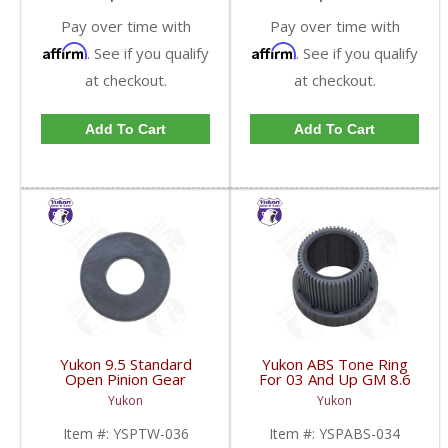
Pay over time with
Pay over time with
Affirm
Affirm
. See if you qualify
. See if you qualify
at checkout.
at checkout.
Add To Cart
Add To Cart
Yukon 9.5 Standard
Yukon ABS Tone Ring
Open Pinion Gear
For 03 And Up GM 8.6
Thrust Washer |
Inch And 9.5 Inch 55
Yukon
Yukon
YSPTW-036-FDHC
Tooth | YSPABS-034-
FDHC
Item #:
YSPTW-036
Item #:
YSPABS-034