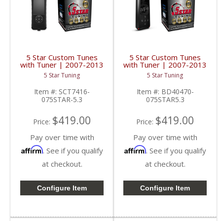
5 Star Custom Tunes
5 Star Custom Tunes
with Tuner | 2007-2013
with Tuner | 2007-2013
Silverado/Sierra 5.3L
Silverado/Sierra 5.3L
5 Star Tuning
5 Star Tuning
Item #:
SCT7416-
Item #:
BD40470-
075STAR-5.3
075STAR5.3
$419.00
$419.00
Price:
Price:
Pay over time with
Pay over time with
Affirm
Affirm
. See if you qualify
. See if you qualify
at checkout.
at checkout.
Configure Item
Configure Item