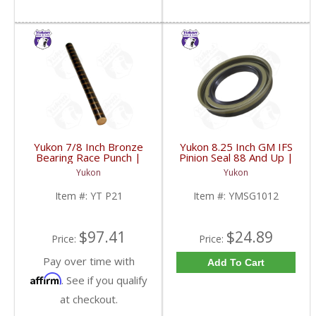
Yukon 7/8 Inch Bronze
Yukon 8.25 Inch GM IFS
Bearing Race Punch |
Pinion Seal 88 And Up |
YT P21-FDHC
YMSG1012-FDHC
Yukon
Yukon
Item #:
YT P21
Item #:
YMSG1012
$97.41
$24.89
Price:
Price:
Pay over time with
Add To Cart
Affirm
. See if you qualify
at checkout.